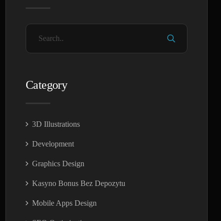
Category
3D Illustrations
Development
Graphics Design
Kasyno Bonus Bez Depozytu
Mobile Apps Design