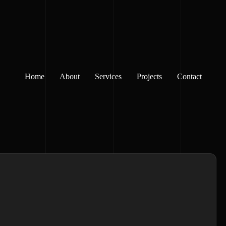
Home
About
Services
Projects
Contact