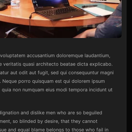
it voluptatem accusantium doloremque laudantium,
 veritatis quasi architecto beatae dicta explicabo.
tur aut odit aut fugit, sed qui consequuntur magni
t. Neque porro quisquam est qui dolorem ipsum
 sed quia non numquam eius modi tempora incidunt ut
ignation and dislike men who are so beguiled
ent, so blinded by desire, that they cannot
sue and equal blame belongs to those who fail in