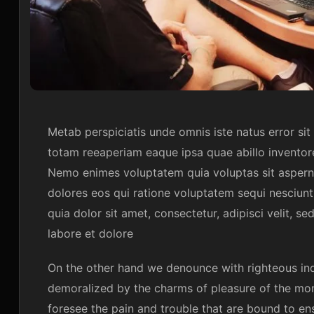
Metab perspiciatis unde omnis iste natus error s
totam reeaperiam eaque ipsa quae abillo inventore
Nemo enimes voluptatem quia voluptas sit asperna
dolores eos qui ratione voluptatem sequi nesciun
quia dolor sit amet, consectetur, adipisci velit,
labore et dolore
On the other hand we denounce with righteous ind
demoralized by the charms of pleasure of the mom
foresee the pain and trouble that are bound to en