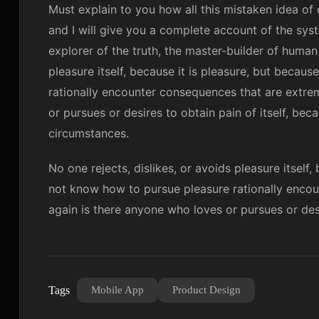
Must explain to you how all this mistaken idea of
and I will give you a complete account of the sys
explorer of the truth, the master-builder of human
pleasure itself, because it is pleasure, but beca
rationally encounter consequences that are extrem
or pursues or desires to obtain pain of itself, bec
circumstances.
No one rejects, dislikes, or avoids pleasure itself
not know how to pursue pleasure rationally encou
again is there anyone who loves or pursues or desir
Tags
Mobile App
Product Design