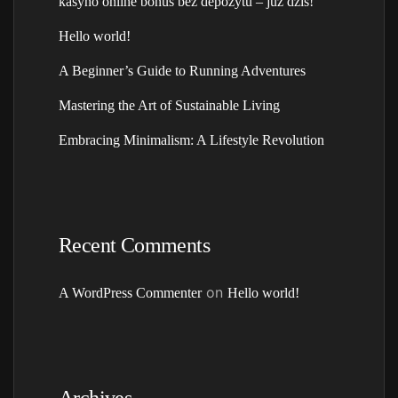
kasyno online bonus bez depozytu – już dziś!
Hello world!
A Beginner’s Guide to Running Adventures
Mastering the Art of Sustainable Living
Embracing Minimalism: A Lifestyle Revolution
Recent Comments
on
A WordPress Commenter
Hello world!