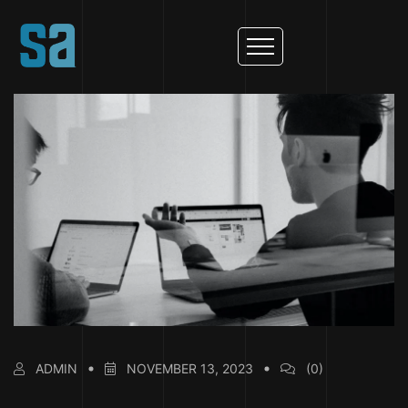
ADMIN
NOVEMBER 13, 2023
(0)