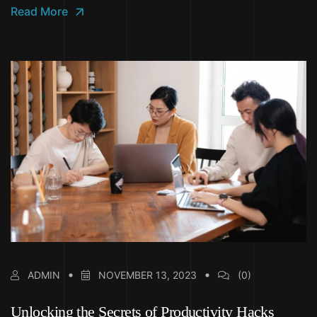
Read More
ADMIN
NOVEMBER 13, 2023
(0)
Unlocking the Secrets of Productivity Hacks