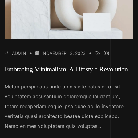
ADMIN
NOVEMBER 13, 2023
(0)
Embracing Minimalism: A Lifestyle Revolution
Metab perspiciatis unde omnis iste natus error sit
voluptatem accusantium doloremque laudantium,
totam reeaperiam eaque ipsa quae abillo inventore
veritatis quasi architecto beatae dicta explicabo.
Nemo enimes voluptatem quia voluptas...