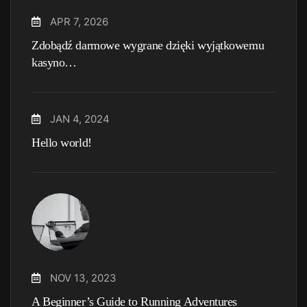
APR 7, 2026
Zdobądź darmowe wygrane dzięki wyjątkowemu
kasyno…
JAN 4, 2024
Hello world!
NOV 13, 2023
A Beginner’s Guide to Running Adventures