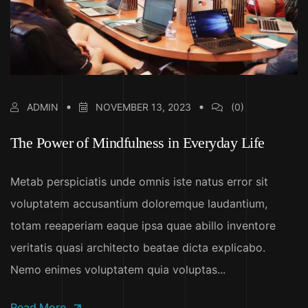
ADMIN
NOVEMBER 13, 2023
(0)
The Power of Mindfulness in Everyday Life
Metab perspiciatis unde omnis iste natus error sit
voluptatem accusantium doloremque laudantium,
totam reeaperiam eaque ipsa quae abillo inventore
veritatis quasi architecto beatae dicta explicabo.
Nemo enimes voluptatem quia voluptas...
Read More