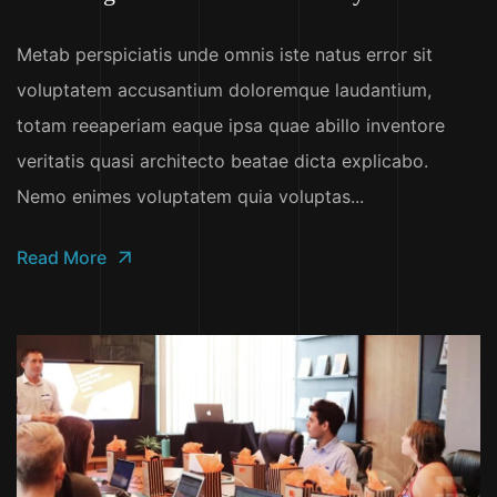
Metab perspiciatis unde omnis iste natus error sit
voluptatem accusantium doloremque laudantium,
totam reeaperiam eaque ipsa quae abillo inventore
veritatis quasi architecto beatae dicta explicabo.
Nemo enimes voluptatem quia voluptas...
Read More