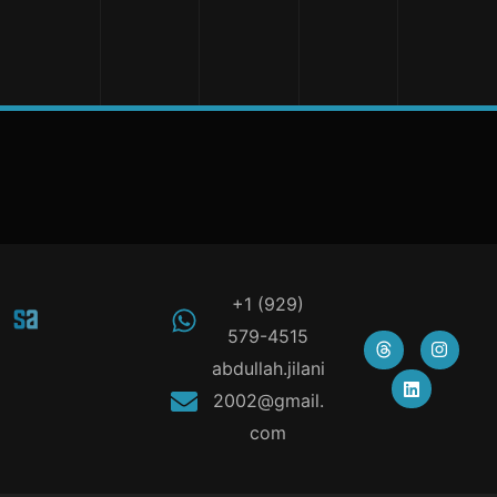
+1 (929)
579-4515
abdullah.jilani
2002@gmail.
com