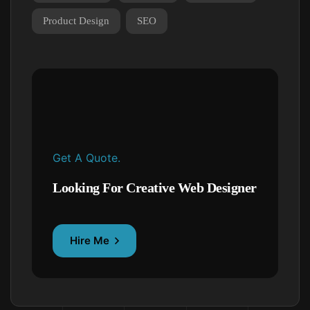
Product Design
SEO
Get A Quote.
Looking For Creative Web Designer
Hire Me