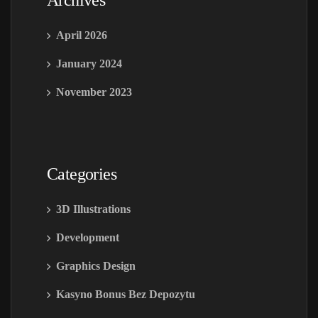
Archives
April 2026
January 2024
November 2023
Categories
3D Illustrations
Development
Graphics Design
Kasyno Bonus Bez Depozytu