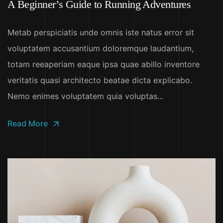
A Beginner’s Guide to Running Adventures
Metab perspiciatis unde omnis iste natus error sit
voluptatem accusantium doloremque laudantium,
totam reeaperiam eaque ipsa quae abillo inventore
veritatis quasi architecto beatae dicta explicabo.
Nemo enimes voluptatem quia voluptas...
Read More