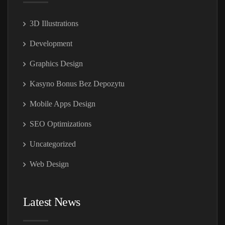
3D Illustrations
Development
Graphics Design
Kasyno Bonus Bez Depozytu
Mobile Apps Design
SEO Optimizations
Uncategorized
Web Design
Latest News