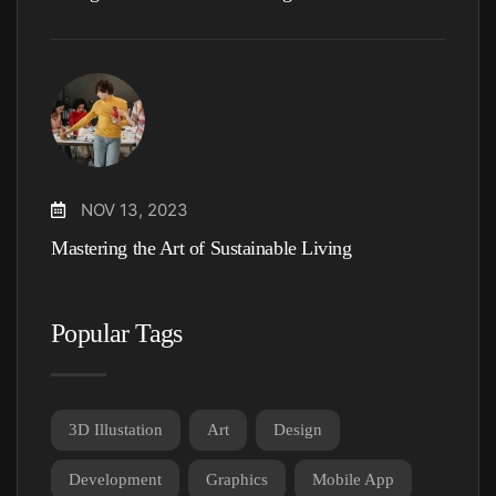
NOV 13, 2023
Mastering the Art of Sustainable Living
Popular Tags
3D Illustation
Art
Design
Development
Graphics
Mobile App