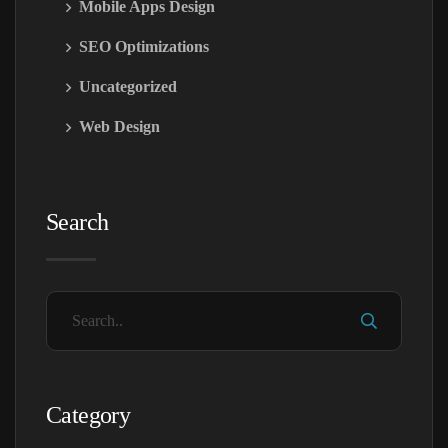
Mobile Apps Design
SEO Optimizations
Uncategorized
Web Design
Search
Category