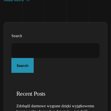
Search
Search
Recent Posts
Zdobądź darmowe wygrane dzięki wyjątkowemu