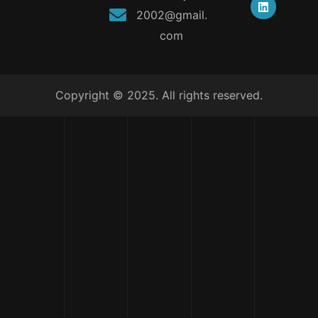
2002@gmail.
com
Copyright © 2025. All rights reserved.