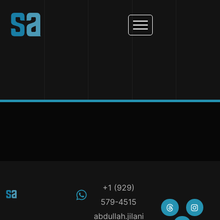
+1 (929)
579-4515
abdullah.jilani