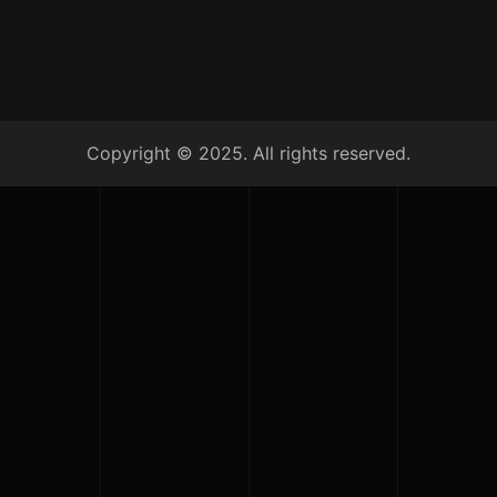
Copyright © 2025. All rights reserved.