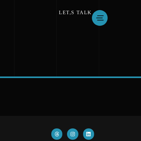
LET,S TALK