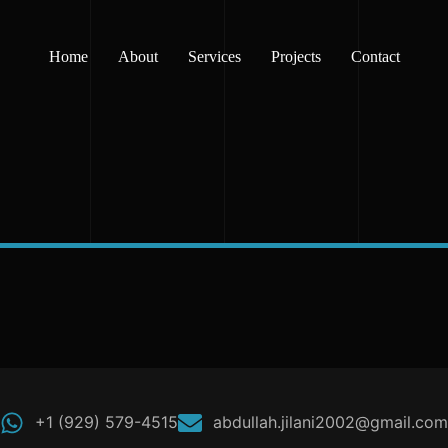
Home
About
Services
Projects
Contact
+1 (929) 579-4515
abdullah.jilani2002@gmail.com