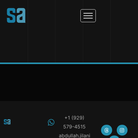
+1 (929)
579-4515
abdullah.jilani