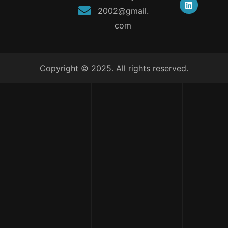
2002@gmail.
com
Copyright © 2025. All rights reserved.