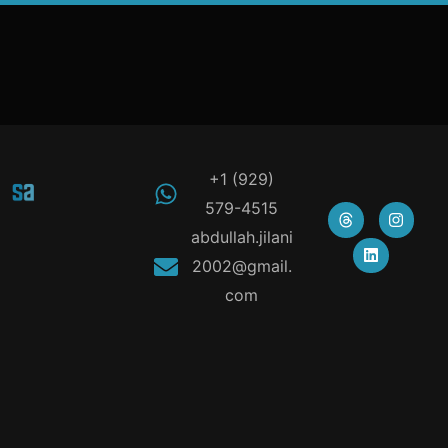
+1 (929)
579-4515
abdullah.jilani
2002@gmail.
com